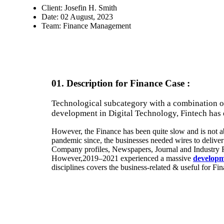
Client:
Josefin H. Smith
Date:
02 August, 2023
Team:
Finance Management
01. Description for Finance Case :
Technological subcategory with a combination o
development in Digital Technology, Fintech has
However, the Finance has been quite slow and is not ab
pandemic since, the businesses needed wires to deliver 
Company profiles, Newspapers, Journal and Industry 
However,2019–2021 experienced a massive
developm
disciplines covers the business-related & useful for Fi