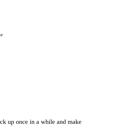
he
heck up once in a while and make