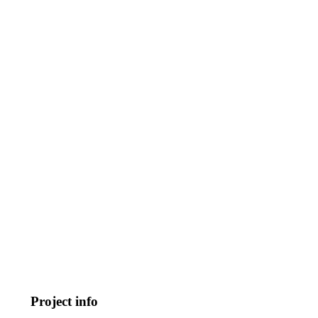
Project info