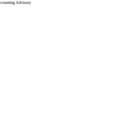
counting Advisory