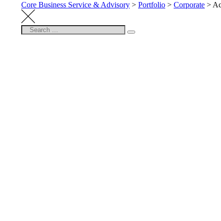
Core Business Service & Advisory
>
Portfolio
>
Corporate
>
Ac
Search
Search
for: