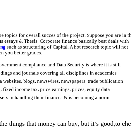
que topics for overall succes of the project. Suppose you are in t
 essays & Thesis. Corporate finance basically best deals with
ing
such as structuring of Capital. A hot research topic will not
rn you better grades.
overnment compliance and Data Security is where it is still
ings and journals covering all disciplines in academics
ia websites, blogs, newswires, newspapers, trade publication
 fixed income tax, price earnings, prices, equity data
 users in handling their finances & is becoming a norm
the things that money can buy, but it’s good,to c