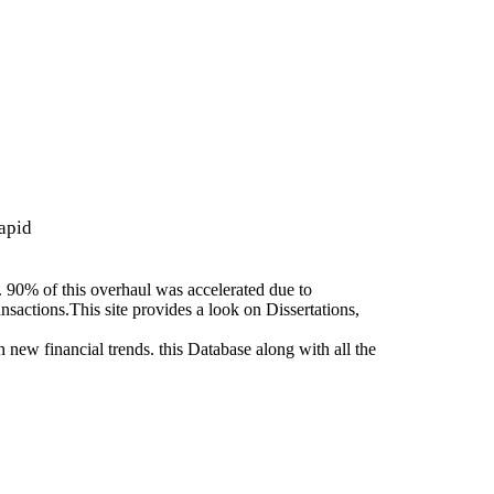
apid
. 90% of this overhaul was accelerated due to
nsactions.This site provides a look on Dissertations,
 new financial trends. this Database along with all the