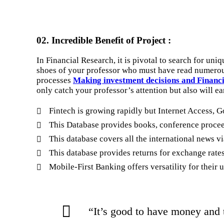
02. Incredible Benefit of Project :
In Financial Research, it is pivotal to search for uni
shoes of your professor who must have read numerous
processes
Making investment decisions and Financ
only catch your professor’s attention but also will ea
Fintech is growing rapidly but Internet Access, G
This Database provides books, conference proceed
This database covers all the international news v
This database provides returns for exchange rates,
Mobile-First Banking offers versatility for their
“It’s good to have money and 