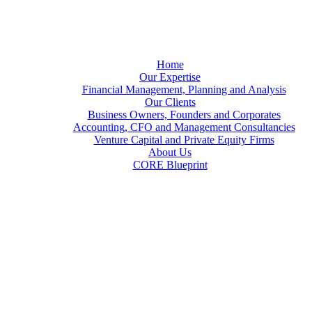
Home
Our Expertise
Financial Management, Planning and Analysis
Our Clients
Business Owners, Founders and Corporates
Accounting, CFO and Management Consultancies
Venture Capital and Private Equity Firms
About Us
CORE Blueprint