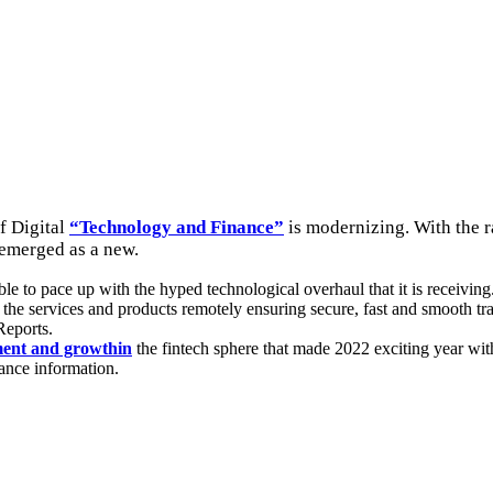
f Digital
“Technology and Finance”
is modernizing. With the r
 emerged as a new.
le to pace up with the hyped technological overhaul that it is receiving
the services and products remotely ensuring secure, fast and smooth tra
Reports.
ent and growthin
the fintech sphere that made 2022 exciting year with
nance information.