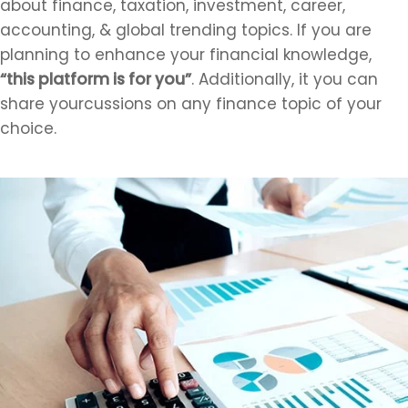
about finance, taxation, investment, career,
accounting, & global trending topics. If you are
planning to enhance your financial knowledge,
“this platform is for you”
. Additionally, it you can
share yourcussions on any finance topic of your
choice.