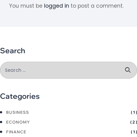
You must be
logged in
to post a comment.
Search
Categories
BUSINESS
( 1 )
ECONOMY
( 2 )
FINANCE
( 1 )