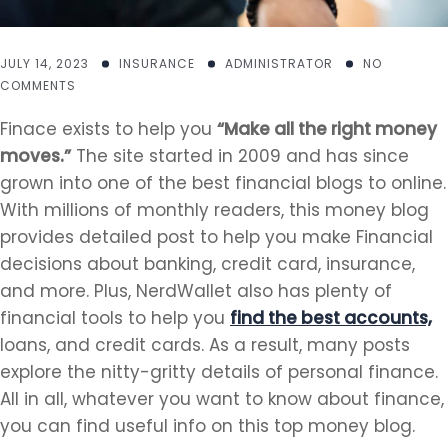
JULY 14, 2023
INSURANCE
ADMINISTRATOR
NO
COMMENTS
Finace exists to help you
“Make all the right money
moves.”
The site started in 2009 and has since
grown into one of the best financial blogs to online.
With millions of monthly readers, this money blog
provides detailed post to help you make Financial
decisions about banking, credit card, insurance,
and more. Plus, NerdWallet also has plenty of
financial tools to help you
find the best accounts,
loans, and credit cards. As a result, many posts
explore the nitty-gritty details of personal finance.
All in all, whatever you want to know about finance,
you can find useful info on this top money blog.