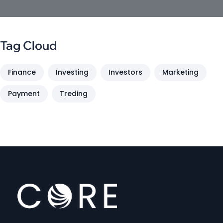
Tag Cloud
Finance
Investing
Investors
Marketing
Payment
Treding