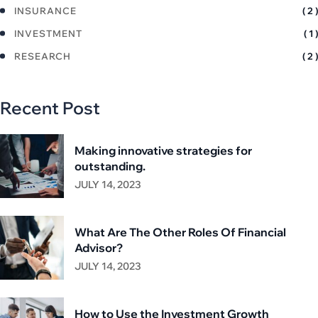
INSURANCE
( 2 )
INVESTMENT
( 1 )
RESEARCH
( 2 )
Recent Post
Making innovative strategies for
outstanding.
JULY 14, 2023
What Are The Other Roles Of Financial
Advisor?
JULY 14, 2023
How to Use the Investment Growth