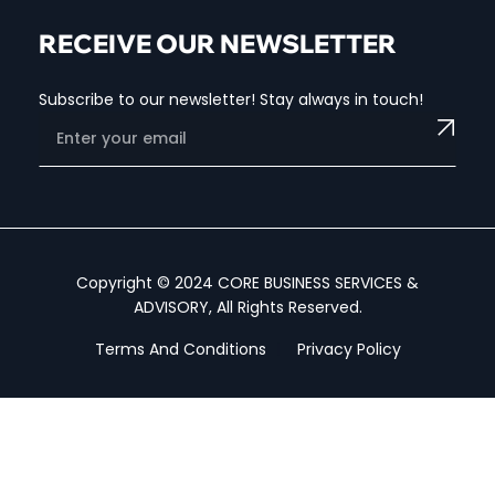
RECEIVE OUR NEWSLETTER
Subscribe to our newsletter! Stay always in touch!
Copyright © 2024 CORE BUSINESS SERVICES &
ADVISORY, All Rights Reserved.
Terms And Conditions
Privacy Policy