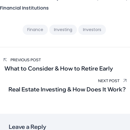
Financial Institutions
Finance
Investing
Investors
Post
PREVIOUS POST
navigation
What to Consider & How to Retire Early
NEXT POST
Real Estate Investing & How Does It Work?
Leave a Reply