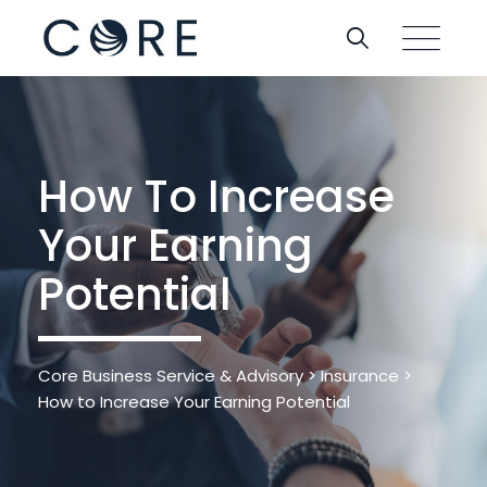
Skip
to
content
How To Increase
Your Earning
Potential
Core Business Service & Advisory
>
Insurance
>
How to Increase Your Earning Potential