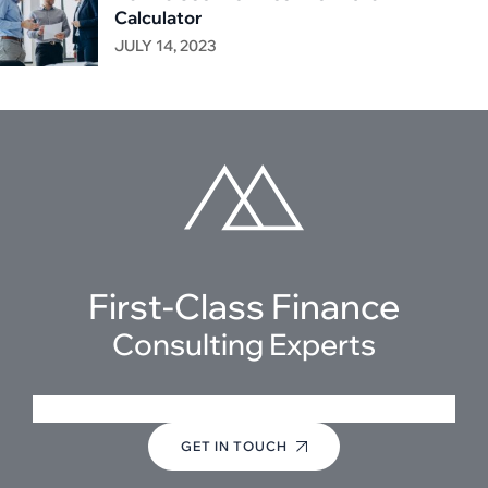
Calculator
JULY 14, 2023
First-Class Finance
Consulting Experts
+(123) 1234-567-8901
GET IN TOUCH