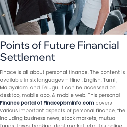
Points of Future Financial
Settlement
Finace is all about personal finance. The content is
available in six languages – Hindi, English, Tamil,
Malayalam, and Telugu. It can be accessed on
desktop, mobile app, & mobile web. This personal
Finance portal of Finacepbminfo.com
covers
various important aspects of personal finance, the
including business news, stock markets, mutual
funds, taxes, banking, debt market, etc. this online