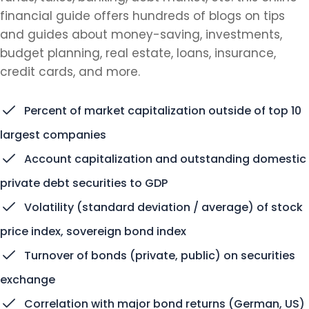
financial guide offers hundreds of blogs on tips
and guides about money-saving, investments,
budget planning, real estate, loans, insurance,
credit cards, and more.
Percent of market capitalization outside of top 10
largest companies
Account capitalization and outstanding domestic
private debt securities to GDP
Volatility (standard deviation / average) of stock
price index, sovereign bond index
Turnover of bonds (private, public) on securities
exchange
Correlation with major bond returns (German, US)