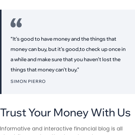
“It’s good to have money and the things that
money can buy, but it’s good,to check up once in
a while and make sure that you haven’t lost the
things that money can’t buy.”
SIMON PIERRO
Trust Your Money With Us
Informative and interactive financial blog is all