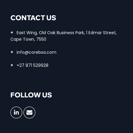
CONTACT US
+
East Wing, Old Oak Business Park, 1 Edmar Street,
Cape Town, 7550
+
info@corebsa.com
+
+27 871 529928
FOLLOW US