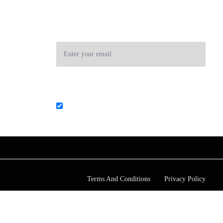
RECEIVE OUR
NEWSLETTER
Subscribe to our newsletter! Stay always in touch!
List choice
Core Business Services & Advisory
Terms And Conditions
Privacy Policy