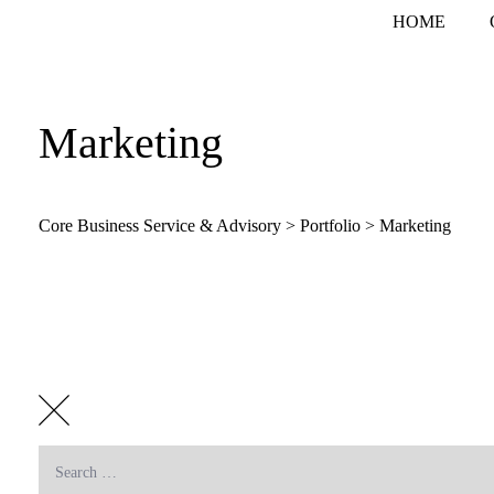
Skip
HOME
to
content
Marketing
Core Business Service & Advisory
>
Portfolio
>
Marketing
Search
for: