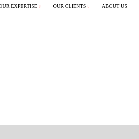
OUR EXPERTISE
OUR CLIENTS
ABOUT US