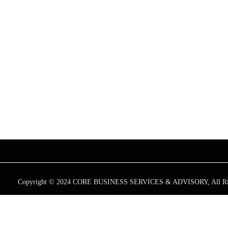
CONTA
+
East Wing, 
Street, Cape T
+
info@coreb
+
+27 871 52
Copyright © 2024 CORE BUSINESS SERVICES & ADVISORY, All Rig