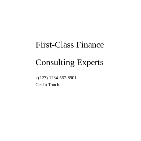
First-Class Finance
Consulting Experts
+(123) 1234-567-8901
Get In Touch