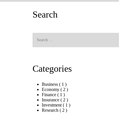
Search
Search
for:
Search
Categories
Business
( 1 )
Economy
( 2 )
Finance
( 1 )
Insurance
( 2 )
Investment
( 1 )
Research
( 2 )