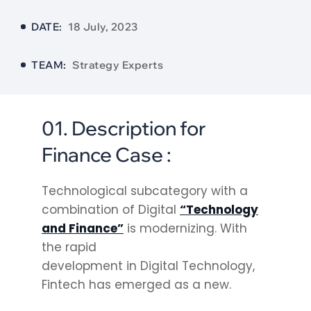
DATE:
18 July, 2023
TEAM:
Strategy Experts
01. Description for
Finance Case :
Technological subcategory with a
combination of Digital
“Technology
and Finance”
is modernizing. With
the rapid
development in Digital Technology,
Fintech has emerged as a new.