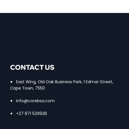
CONTACT US
+
East Wing, Old Oak Business Park, 1 Edmar Street,
Cape Town, 7550
+
info@corebsa.com
+
+27 871 529928