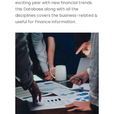
exciting year with new financial trends.
this Database along with all the
disciplines covers the business-related &
useful for Finance information.