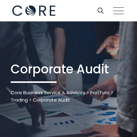
Corporate Audit
Core Business Service & Advisory
>
Portfolio
>
Trading
>
Corporate Audit