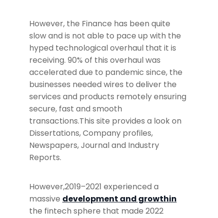
However, the Finance has been quite
slow and is not able to pace up with the
hyped technological overhaul that it is
receiving. 90% of this overhaul was
accelerated due to pandemic since, the
businesses needed wires to deliver the
services and products remotely ensuring
secure, fast and smooth
transactions.This site provides a look on
Dissertations, Company profiles,
Newspapers, Journal and Industry
Reports.
However,2019–2021 experienced a
massive
development and growthin
the fintech sphere that made 2022