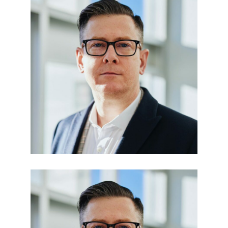
Edward Smith
BUSINESS MANAGER