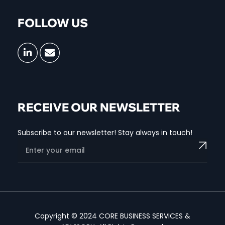
FOLLOW US
RECEIVE OUR NEWSLETTER
Subscribe to our newsletter! Stay always in touch!
Copyright © 2024 CORE BUSINESS SERVICES &