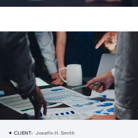
CLIENT:
Josefin H. Smith