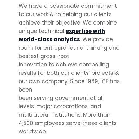
We have a passionate commitment
to our work & to helping our clients
achieve their objective. We combine
unique technical
expertise with
world-class analytics
. We provide
room for entrepreneurial thinking and
bestest grass-root
innovation to achieve compelling
results for both our clients’ projects &
our own company. Since 1969, ICF has
been
been serving government at all
levels, major corporations, and
multilateral institutions. More than
4,500 employees serve these clients
worldwide.