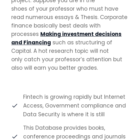
project. Suppose you are in the
shoes of your professor who must have
read numerous essays & Thesis. Corporate
finance basically best deals with
processes
Making investment decisions
and Financing
such as structuring of
Capital. A hot research topic will not
only catch your professor’s attention but
also will earn you better grades.
Fintech is growing rapidly but Internet
Access, Government compliance and
Data Security is where it is still
This Database provides books,
conference proceedings and journals