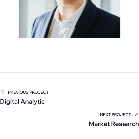
Carla Hall
PREVIOUS PROJECT
Digital Analytic
TAX EXAMINER
NEXT PROJECT
Market Research