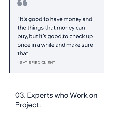
“It’s good to have money and
the things that money can
buy, but it’s good,to check up
once in a while and make sure
that.
- SATISFIED CLIENT
03. Experts who Work on
Project :