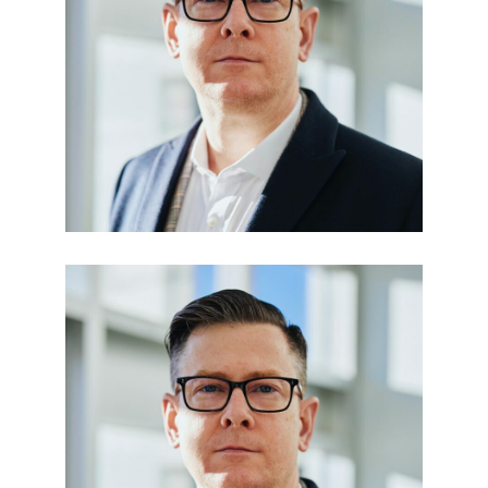
Julia Taylor
LEGAL OFFICER
Paula Den
FINANCE ADVISOR