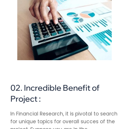
02. Incredible Benefit of
Project :
In Financial Research, it is pivotal to search
for unique topics for overall succes of the