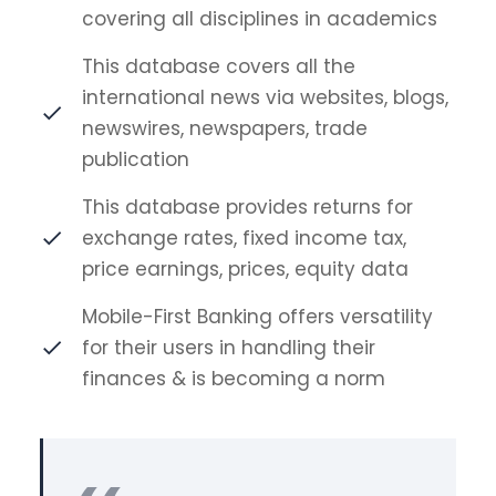
covering all disciplines in academics
This database covers all the
international news via websites, blogs,
newswires, newspapers, trade
publication
This database provides returns for
exchange rates, fixed income tax,
price earnings, prices, equity data
Mobile-First Banking offers versatility
for their users in handling their
finances & is becoming a norm