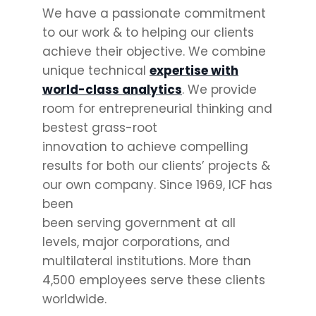
We have a passionate commitment
to our work & to helping our clients
achieve their objective. We combine
unique technical
expertise with
world-class analytics
. We provide
room for entrepreneurial thinking and
bestest grass-root
innovation to achieve compelling
results for both our clients’ projects &
our own company. Since 1969, ICF has
been
been serving government at all
levels, major corporations, and
multilateral institutions. More than
4,500 employees serve these clients
worldwide.