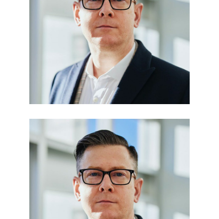
Julia Taylor
LEGAL OFFICER
Paula Den
FINANCE ADVISOR