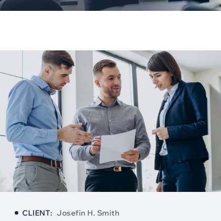
CLIENT:
Josefin H. Smith