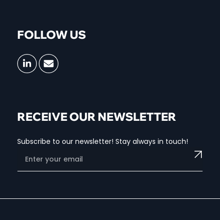
FOLLOW US
RECEIVE OUR NEWSLETTER
Subscribe to our newsletter! Stay always in touch!