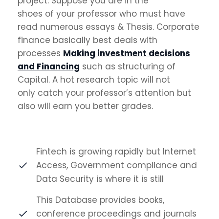
project. Suppose you are in the
shoes of your professor who must have
read numerous essays & Thesis. Corporate
finance basically best deals with
processes
Making investment decisions
and Financing
such as structuring of
Capital. A hot research topic will not
only catch your professor’s attention but
also will earn you better grades.
Fintech is growing rapidly but Internet
Access, Government compliance and
Data Security is where it is still
This Database provides books,
conference proceedings and journals