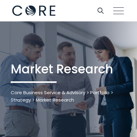
Market Research
Core Business Service & Advisory
>
Portfolio
>
Strategy
>
Market Research