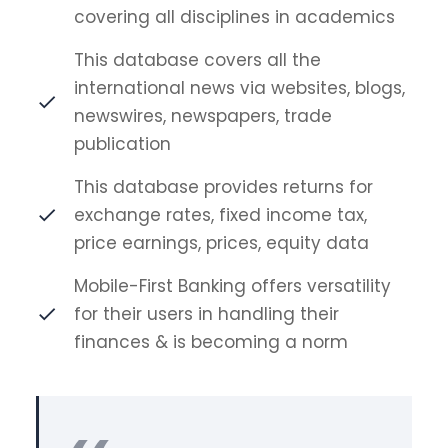
covering all disciplines in academics
This database covers all the
international news via websites, blogs,
newswires, newspapers, trade
publication
This database provides returns for
exchange rates, fixed income tax,
price earnings, prices, equity data
Mobile-First Banking offers versatility
for their users in handling their
finances & is becoming a norm