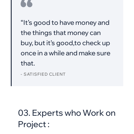
“It’s good to have money and
the things that money can
buy, but it’s good,to check up
once in a while and make sure
that.
- SATISFIED CLIENT
03. Experts who Work on
Project :