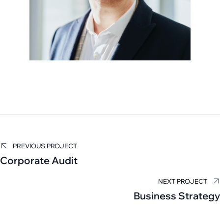
Carla Hall
PREVIOUS PROJECT
Corporate Audit
TAX EXAMINER
NEXT PROJECT
Business Strategy