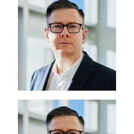
Edward Smith
BUSINESS MANAGER