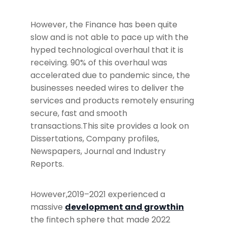
However, the Finance has been quite
slow and is not able to pace up with the
hyped technological overhaul that it is
receiving. 90% of this overhaul was
accelerated due to pandemic since, the
businesses needed wires to deliver the
services and products remotely ensuring
secure, fast and smooth
transactions.This site provides a look on
Dissertations, Company profiles,
Newspapers, Journal and Industry
Reports.
However,2019–2021 experienced a
massive
development and growthin
the fintech sphere that made 2022