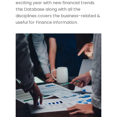
exciting year with new financial trends.
this Database along with all the
disciplines covers the business-related &
useful for Finance information.