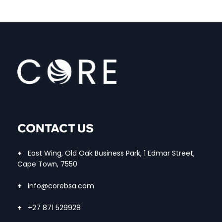
CONTACT US
+
East Wing, Old Oak Business Park, 1 Edmar Street,
Cape Town, 7550
+
info@corebsa.com
+
+27 871 529928