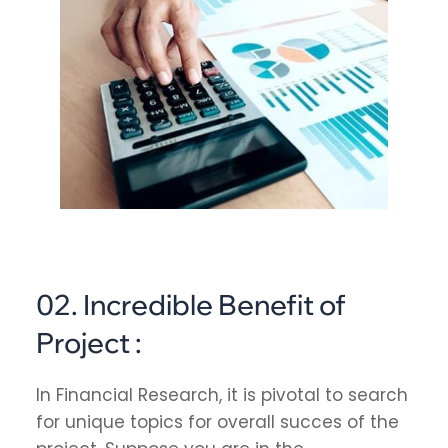
02. Incredible Benefit of
Project :
In Financial Research, it is pivotal to search
for unique topics for overall succes of the