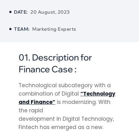
DATE:
20 August, 2023
TEAM:
Marketing Experts
01. Description for
Finance Case :
Technological subcategory with a
combination of Digital
“Technology
and Finance”
is modernizing. With
the rapid
development in Digital Technology,
Fintech has emerged as a new.